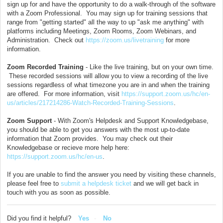
sign up for and have the opportunity to do a walk-through of the software
with a Zoom Professional. You may sign up for training sessions that
range from "getting started" all the way to up "ask me anything" with
platforms including Meetings, Zoom Rooms, Zoom Webinars, and
Administration. Check out
https://zoom.us/livetraining
for more
information.
Zoom Recorded Training
- Like the live training, but on your own time.
These recorded sessions will allow you to view a recording of the live
sessions regardless of what timezone you are in and when the training
are offered. For more information, visit
https://support.zoom.us/hc/en-
us/articles/217214286-Watch-Recorded-Training-Sessions
.
Zoom Support
- With Zoom's Helpdesk and Support Knowledgebase,
you should be able to get you answers with the most up-to-date
information that Zoom provides. You may check out their
Knowledgebase or recieve more help here:
https://support.zoom.us/hc/en-us
.
If you are unable to find the answer you need by visiting these channels,
please feel free to
submit a helpdesk ticket
and we will get back in
touch with you as soon as possible.
Did you find it helpful?
Yes
No