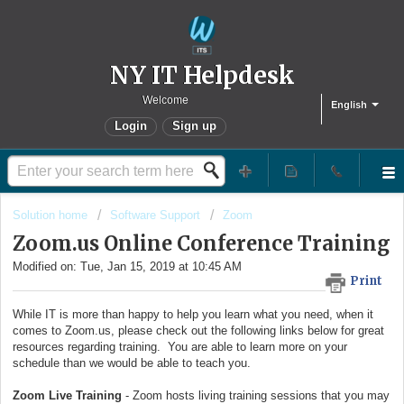
NY IT Helpdesk
Welcome
English
Login
Sign up
Solution home
Software Support
Zoom
Zoom.us Online Conference Training
Modified on: Tue, Jan 15, 2019 at 10:45 AM
Print
While IT is more than happy to help you learn what you need, when it
comes to Zoom.us, please check out the following links below for great
resources regarding training. You are able to learn more on your
schedule than we would be able to teach you.
Zoom Live Training
- Zoom hosts living training sessions that you may