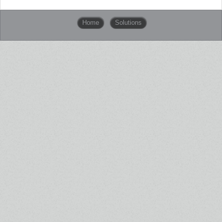
Home
Solutions