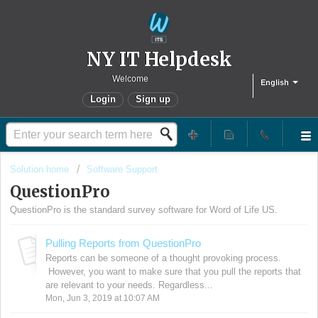
NY IT Helpdesk
Welcome
English
Login
Sign up
Solution home
Software Support
QuestionPro
QuestionPro is the standard survey software for Word of Life US.
Pulling Reports from QuestionPro
Reports can be someone of a thought provoking process.
However, you want to make sure that you pull the reports that
are relevant to your needs. Regardless...
Mon, Jun 3, 2019 at 10:07 AM